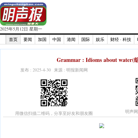
2025年5月12日 星期一
首页
要闻
加国
中国
港闻
国际
娱乐
财经 · 科技
Grammar : Idioms about water
发布 : 2025-4-30 来源 : 明报新闻网
明声网
用微信扫描二维码，分享至好友和朋友圈