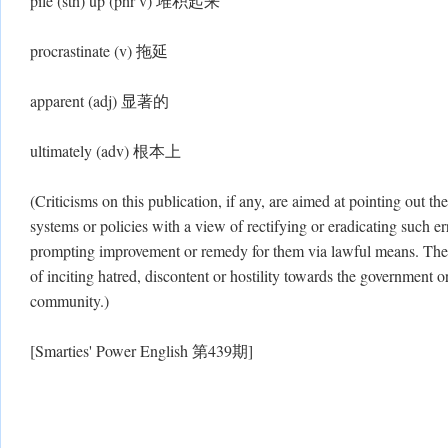
pile (sth) up (phr v) 堆积起来
procrastinate (v) 拖延
apparent (adj) 显著的
ultimately (adv) 根本上
(Criticisms on this publication, if any, are aimed at pointing out the
systems or policies with a view of rectifying or eradicating such err
prompting improvement or remedy for them via lawful means. There
of inciting hatred, discontent or hostility towards the government or
community.)
[Smarties' Power English 第439期]