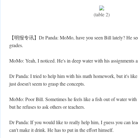
(table 2)
【明报专讯】Dr Panda: MoMo, have you seen Bill lately? He seems 
grades.
MoMo: Yeah, I noticed. He's in deep water with his assignments an
Dr Panda: I tried to help him with his math homework, but it's lik
just doesn't seem to grasp the concepts.
MoMo: Poor Bill. Sometimes he feels like a fish out of water with
but he refuses to ask others or teachers.
Dr Panda: If you would like to really help him, I guess you can lea
can't make it drink. He has to put in the effort himself.