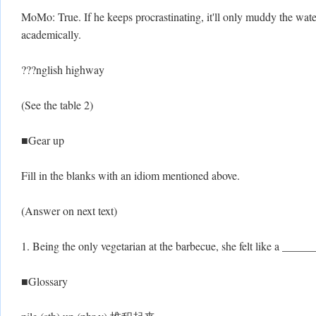
MoMo: True. If he keeps procrastinating, it'll only muddy the wate
academically.
???nglish highway
(See the table 2)
■Gear up
Fill in the blanks with an idiom mentioned above.
(Answer on next text)
1. Being the only vegetarian at the barbecue, she felt like a ____
■Glossary