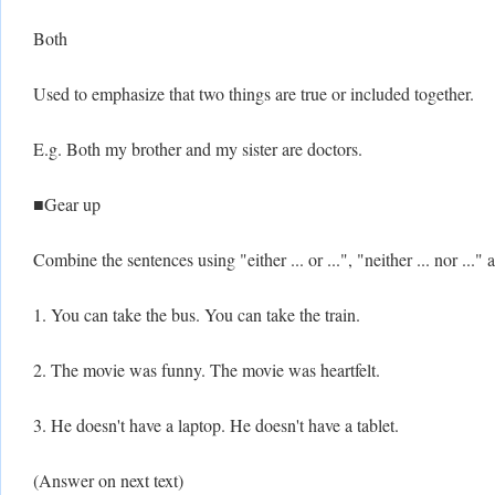
Both
Used to emphasize that two things are true or included together.
E.g. Both my brother and my sister are doctors.
■Gear up
Combine the sentences using "either ... or ...", "neither ... nor ..."
1. You can take the bus. You can take the train.
2. The movie was funny. The movie was heartfelt.
3. He doesn't have a laptop. He doesn't have a tablet.
(Answer on next text)