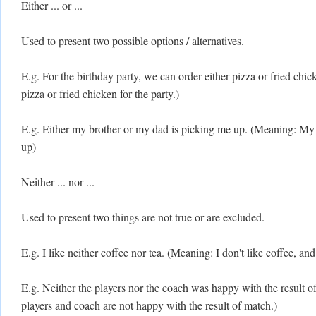
Either ... or ...
Used to present two possible options / alternatives.
E.g. For the birthday party, we can order either pizza or fried ch
pizza or fried chicken for the party.)
E.g. Either my brother or my dad is picking me up. (Meaning: My 
up)
Neither ... nor ...
Used to present two things are not true or are excluded.
E.g. I like neither coffee nor tea. (Meaning: I don't like coffee, and I
E.g. Neither the players nor the coach was happy with the result 
players and coach are not happy with the result of match.)