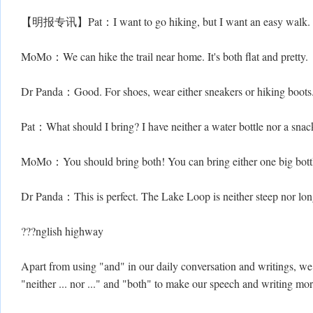
【明报专讯】Pat：I want to go hiking, but I want an easy walk.
MoMo：We can hike the trail near home. It's both flat and pretty.
Dr Panda：Good. For shoes, wear either sneakers or hiking boots.
Pat：What should I bring? I have neither a water bottle nor a snac
MoMo：You should bring both! You can bring either one big bottl
Dr Panda：This is perfect. The Lake Loop is neither steep nor long.
???nglish highway
Apart from using "and" in our daily conversation and writings, we ca
"neither ... nor ..." and "both" to make our speech and writing mor