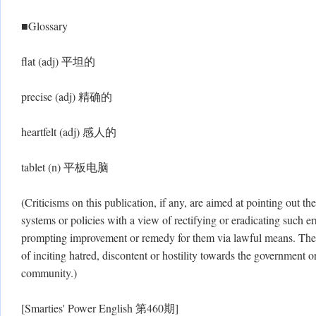
■Glossary
flat (adj) 平坦的
precise (adj) 精确的
heartfelt (adj) 感人的
tablet (n) 平板电脑
(Criticisms on this publication, if any, are aimed at pointing out the
systems or policies with a view of rectifying or eradicating such err
prompting improvement or remedy for them via lawful means. There
of inciting hatred, discontent or hostility towards the government or
community.)
[Smarties' Power English 第460期]