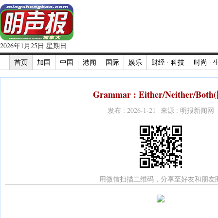
2026年1月25日 星期日
首页
加国
中国
港闻
国际
娱乐
财经 · 科技
时尚 · 
Grammar : Either/Neither/Both
发布 : 2026-1-21 来源 : 明报新闻网
用微信扫描二维码，分享至好友和朋友